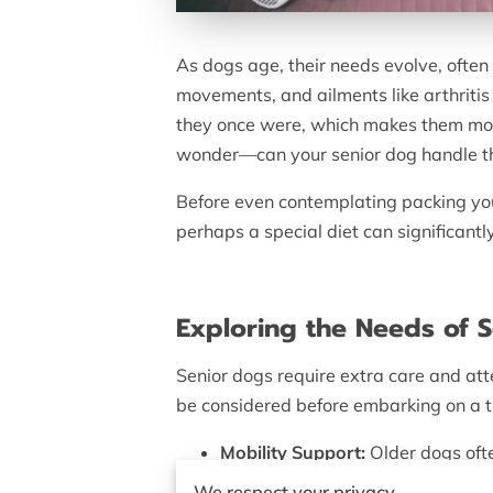
As dogs age, their needs evolve, often
movements, and ailments like arthritis 
they once were, which makes them more
wonder—can your senior dog handle the
Before even contemplating packing you
perhaps a special diet can significantly
Exploring the Needs of 
Senior dogs require extra care and att
be considered before embarking on a t
Mobility Support:
Older dogs ofte
comfortable.
We respect your privacy