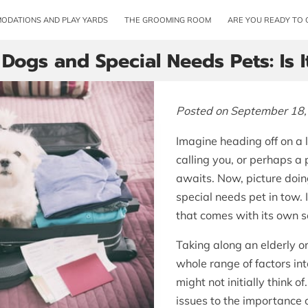
ODATIONS AND PLAY YARDS
THE GROOMING ROOM
ARE YOU READY TO 
 Dogs and Special Needs Pets: Is 
Posted on September 18,
Imagine heading off on a 
calling you, or perhaps a 
awaits. Now, picture doin
special needs pet in tow.
that comes with its own se
Taking along an elderly o
whole range of factors in
might not initially think 
issues to the importance 