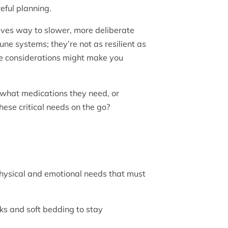
reful planning.
gives way to slower, more deliberate
ne systems; they’re not as resilient as
se considerations might make you
 what medications they need, or
these critical needs on the go?
 physical and emotional needs that must
eaks and soft bedding to stay