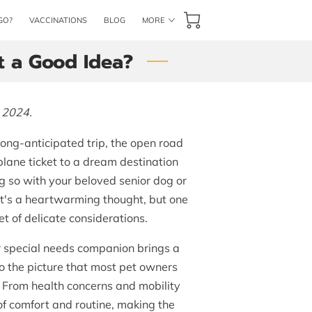
GO?
VACCINATIONS
BLOG
MORE
CONTACT US
BOOK NOW
It a Good Idea?
 2024.
long-anticipated trip, the open road
plane ticket to a dream destination
g so with your beloved senior dog or
 It's a heartwarming thought, but one
t of delicate considerations.
r special needs companion brings a
to the picture that most pet owners
of. From health concerns and mobility
of comfort and routine, making the