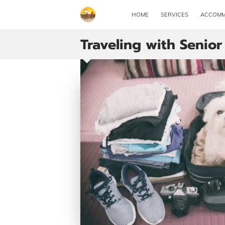
HOME
SERVICES
ACCOMM
Traveling with Senior