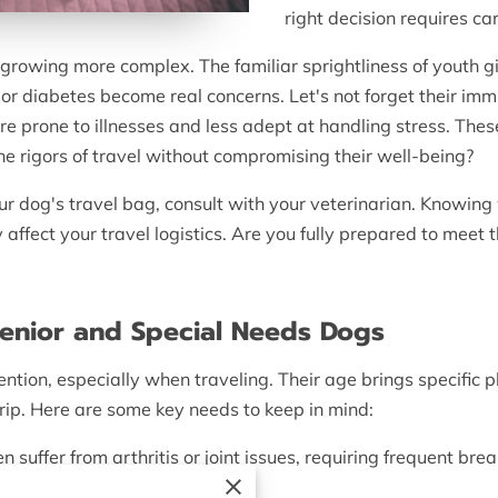
right decision requires ca
 growing more complex. The familiar sprightliness of youth 
or diabetes become real concerns. Let's not forget their immu
 prone to illnesses and less adept at handling stress. The
 rigors of travel without compromising their well-being?
r dog's travel bag, consult with your veterinarian. Knowing
 affect your travel logistics. Are you fully prepared to meet 
Senior and Special Needs Dogs
ention, especially when traveling. Their age brings specific
rip. Here are some key needs to keep in mind:
n suffer from arthritis or joint issues, requiring frequent br