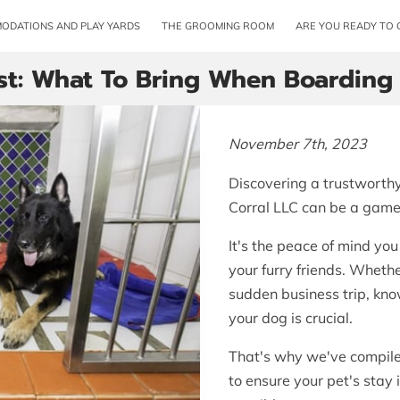
ODATIONS AND PLAY YARDS
THE GROOMING ROOM
ARE YOU READY TO 
st: What To Bring When Boarding
November 7th, 2023
Discovering a trustworthy 
Corral LLC can be a game
It's the peace of mind yo
your furry friends. Whethe
sudden business trip, kn
your dog is crucial.
That's why we've compiled
to ensure your pet's stay 