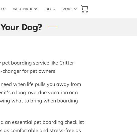
GO?
VACCINATIONS
BLOG
MORE
CONTACT US
BOOK NOW
 Your Dog?
pet boarding service like Critter
-changer for pet owners.
u need when life pulls you away from
r it's a long-overdue vacation or a
owing what to bring when boarding
 an essential pet boarding checklist
is as comfortable and stress-free as