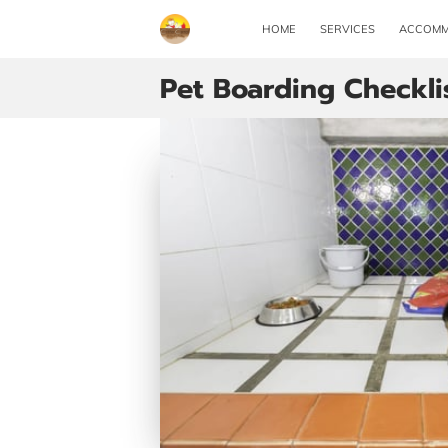
HOME
SERVICES
ACCOMM
Pet Boarding Checkli