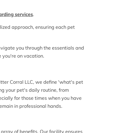
arding services
.
lized approach, ensuring each pet
navigate you through the essentials and
e you're on vacation.
tter Corral LLC, we define 'what's pet
 your pet's daily routine, from
pecially for those times when you have
remain in professional hands.
array of benefits. Our facility ensures