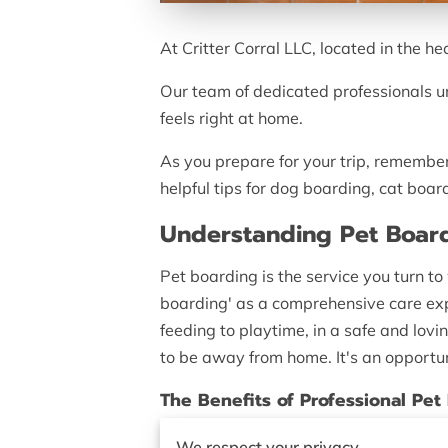
At Critter Corral LLC, located in the h
Our team of dedicated professionals u
feels right at home.
As you prepare for your trip, remember 
helpful tips for dog boarding, cat boar
Understanding Pet Boar
Pet boarding is the service you turn t
boarding' as a comprehensive care expe
feeding to playtime, in a safe and lovi
to be away from home. It's an opportuni
The Benefits of Professional Pet
Choosing professional pet boarding serv
We respect your privacy