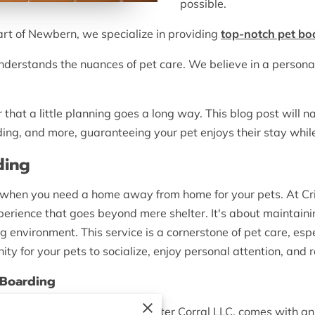
possible.
eart of Newbern, we specialize in providing
top-notch pet bo
nderstands the nuances of pet care. We believe in a persona
that a little planning goes a long way. This blog post will 
ding, and more, guaranteeing your pet enjoys their stay whil
ding
o when you need a home away from home for your pets. At Cri
rience that goes beyond mere shelter. It's about maintaining
ng environment. This service is a cornerstone of pet care, es
ty for your pets to socialize, enjoy personal attention, and 
 Boarding
ices, like those offered at Critter Corral LLC, comes with an 