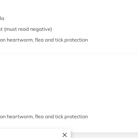
la
st (must read negative)
on heartworm, flea and tick protection
on heartworm, flea and tick protection