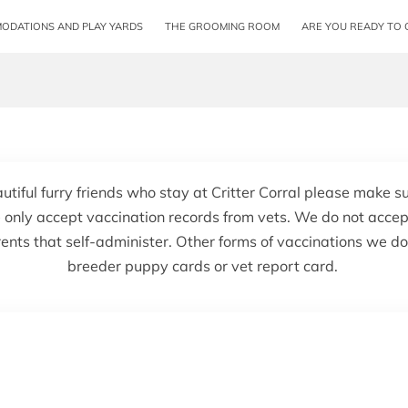
ODATIONS AND PLAY YARDS
THE GROOMING ROOM
ARE YOU READY TO 
autiful furry friends who stay at Critter Corral please make s
 only accept vaccination records from vets. We do not accep
ents that self-administer. Other forms of vaccinations we d
breeder puppy cards or vet report card.