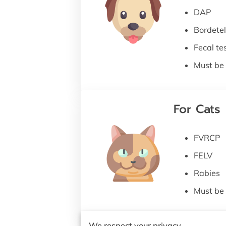
DAP
Bordetel
Fecal te
Must be 
For Cats
FVRCP
FELV
Rabies
Must be 
We respect your privacy