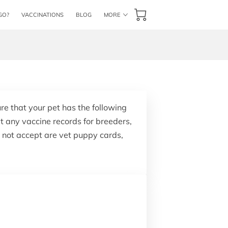
GO?
VACCINATIONS
BLOG
MORE
CONTACT US
BOOK NOW
ure that your pet has the following
t any vaccine records for breeders,
o not accept are vet puppy cards,