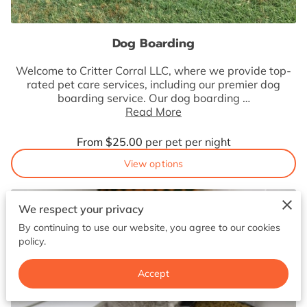
BOOK NOW
Dog Boarding
Welcome to Critter Corral LLC, where we provide top-
rated pet care services, including our premier dog
boarding service. Our dog boarding …
Read More
From $25.00
per pet per night
View options
We respect your privacy
By continuing to use our website, you agree to our cookies
policy.
Accept