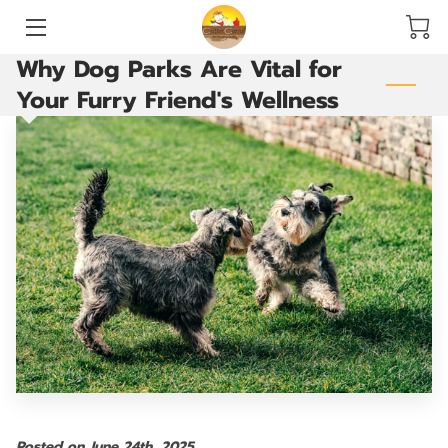
Why Dog Parks Are Vital for
HOME
Your Furry Friend's Wellness
SERVICES
ACCOMMODATIONS AND PLAY YARDS
THE GROOMING ROOM
ARE YOU READY TO GO?
VACCINATIONS
BLOG
CONTACT US
Posted on June 24th, 2025.