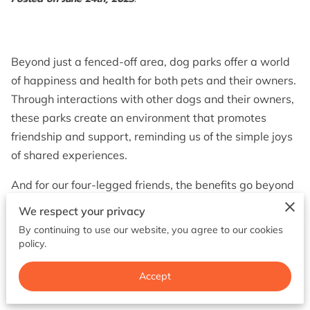
BOOK NOW
Beyond just a fenced-off area, dog parks offer a world
of happiness and health for both pets and their owners.
Through interactions with other dogs and their owners,
these parks create an environment that promotes
friendship and support, reminding us of the simple joys
of shared experiences.
And for our four-legged friends, the benefits go beyond
just exercise; they develop important skills and
We respect your privacy
behaviors that enrich their interactions both inside and
By continuing to use our website, you agree to our cookies
outside the park. Ultimately, dog parks promote a
policy.
happier and healthier lifestyle for both pets and their
Accept
owners.