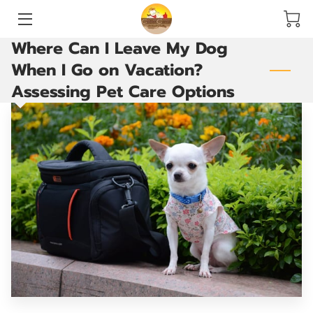
Where Can I Leave My Dog
HOME
When I Go on Vacation?
Assessing Pet Care Options
SERVICES
ACCOMMODATIONS AND PLAY YARDS
THE GROOMING ROOM
ARE YOU READY TO GO?
VACCINATIONS
BLOG
CONTACT US