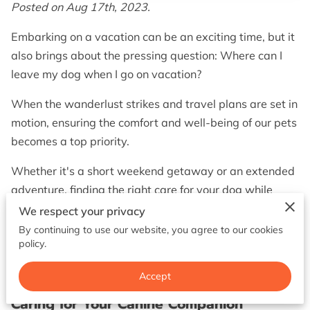
BOOK NOW
Posted on Aug 17th, 2023.
Embarking on a vacation can be an exciting time, but it
also brings about the pressing question: Where can I
leave my dog when I go on vacation?
When the wanderlust strikes and travel plans are set in
motion, ensuring the comfort and well-being of our pets
becomes a top priority.
Whether it's a short weekend getaway or an extended
adventure, finding the right care for your dog while
you're away is crucial.
We respect your privacy
By continuing to use our website, you agree to our cookies
In this post, we'll delve into various pet care options
policy.
and help you make an informed decision that
guarantees your dog's happiness, health, and safety.
Accept
Caring for Your Canine Companion