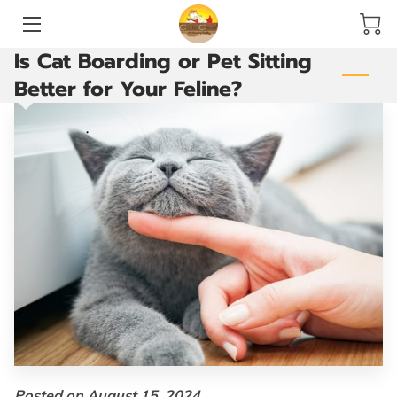
Is Cat Boarding or Pet Sitting
HOME
Better for Your Feline?
SERVICES
ACCOMMODATIONS AND PLAY YARDS
THE GROOMING ROOM
ARE YOU READY TO GO?
VACCINATIONS
BLOG
CONTACT US
Posted on August 15, 2024.