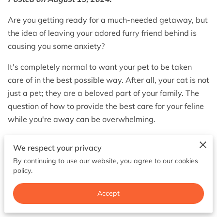
BOOK NOW
Are you getting ready for a much-needed getaway, but
the idea of leaving your adored furry friend behind is
causing you some anxiety?
It's completely normal to want your pet to be taken
care of in the best possible way. After all, your cat is not
just a pet; they are a beloved part of your family. The
question of how to provide the best care for your feline
while you're away can be overwhelming.
That's why in this article, we will discuss the options of
We respect your privacy
cat boarding and pet sitting and help you make the
By continuing to use our website, you agree to our cookies
best decision for your furry companion.
policy.
Accept
Understanding Cat Boarding