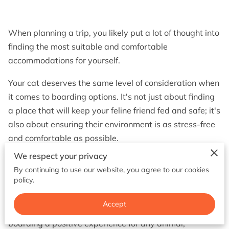
BOOK NOW
When planning a trip, you likely put a lot of thought into
finding the most suitable and comfortable
accommodations for yourself.
Your cat deserves the same level of consideration when
it comes to boarding options. It's not just about finding
a place that will keep your feline friend fed and safe; it's
also about ensuring their environment is as stress-free
and comfortable as possible.
We respect your privacy
This can involve quite a few factors, all working
By continuing to use our website, you agree to our cookies
together to ease your cat’s anxiety and make their stay
policy.
enjoyable.
Accept
Comfort and stimulation are essential to making
boarding a positive experience for any animal,