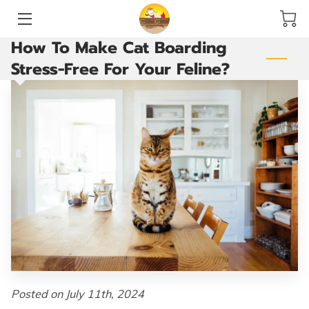
How To Make Cat Boarding
HOME
Stress-Free For Your Feline?
SERVICES
ACCOMMODATIONS AND PLAY YARDS
THE GROOMING ROOM
ARE YOU READY TO GO?
VACCINATIONS
BLOG
CONTACT US
Posted on July 11th, 2024