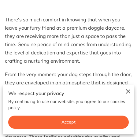
BOOK NOW
There's so much comfort in knowing that when you
leave your furry friend at a premium doggie daycare,
they are receiving more than just a space to pass the
time. Genuine peace of mind comes from understanding
the level of dedication and expertise that goes into
crafting a nurturing environment.
From the very moment your dog steps through the door,
they are enveloped in an atmosphere that is designed
for their comfort, safety, and overall well-being. Each
We respect your privacy
element is carefully curated to ensure that your dog
By continuing to use our website, you agree to our cookies
feels and thrives as if they were at home, if not better.
policy.
It's often said that the heart of any great service is its
Accept
people, and that's certainly true for premium doggie
daycares. These facilities prioritize the quality and