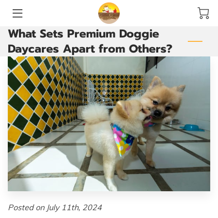
What Sets Premium Doggie
HOME
Daycares Apart from Others?
SERVICES
ACCOMMODATIONS AND PLAY YARDS
THE GROOMING ROOM
ARE YOU READY TO GO?
VACCINATIONS
BLOG
CONTACT US
Posted on July 11th, 2024