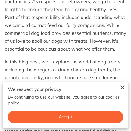
our families. As responsible pet owners, we go to great
BOOK NOW
lengths to ensure they lead happy and healthy lives.
Part of that responsibility includes understanding what
we can and cannot feed our furry companions. While
commercial dog food provides essential nutrients, many
of us love to spoil our dogs with treats. However, it's
essential to be cautious about what we offer them.
In this blog post, we'll explore the world of dog treats,
including the dangers of dried chicken dog treats, the
debate over jerky, and which meats are safe for your
canine friend. Let's dive in.
We respect your privacy
The Dried Chicken Dog Treats Warning
By continuing to use our website, you agree to our cookies
policy.
Dried chicken dog treats may seem like a wholesome
and tasty option for your dog, but there's a hidden
Accept
danger you should be aware of. Some dried chicken