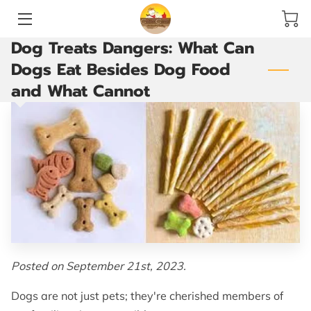
Dog Treats Dangers: What Can
HOME
Dogs Eat Besides Dog Food
and What Cannot
SERVICES
ACCOMMODATIONS AND PLAY YARDS
THE GROOMING ROOM
ARE YOU READY TO GO?
VACCINATIONS
BLOG
Posted on September 21st, 2023.
CONTACT US
Dogs are not just pets; they're cherished members of