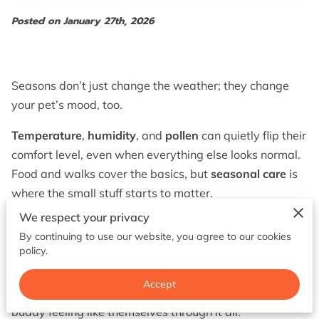
BOOK NOW
Posted on January 27th, 2026
Seasons don’t just change the weather; they change
your pet’s mood, too.
Temperature
,
humidity
, and
pollen
can quietly flip their
comfort level, even when everything else looks normal.
Food and walks cover the basics, but
seasonal care
is
where the small stuff starts to matter.
We respect your privacy
No two pets handle the year the same way, so
one-
By continuing to use our website, you agree to our cookies
size-fits-all
advice falls apart fast.
policy.
Keep reading and you’ll see what to watch for in
Accept
winter
,
spring
, and
summer
, plus how to keep your
buddy feeling like themselves through it all.