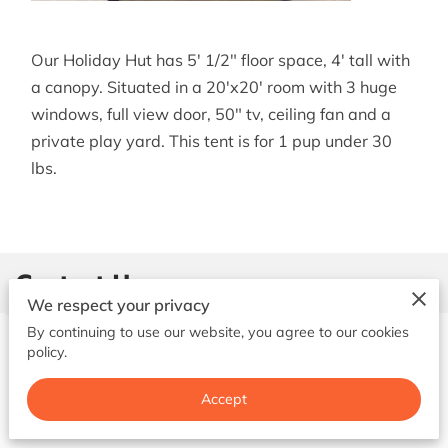
BOOK NOW
Our Holiday Hut has 5' 1/2" floor space, 4' tall with
a canopy. Situated in a 20'x20' room with 3 huge
windows, full view door, 50" tv, ceiling fan and a
private play yard. This tent is for 1 pup under 30
lbs.
Contact Us
We respect your privacy
By continuing to use our website, you agree to our cookies
policy.
Give us a call
Accept
(731) 676-5460