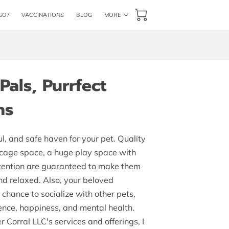
GO?
VACCINATIONS
BLOG
MORE
CONTACT US
BOOK NOW
als, Purrfect
ns
ul, and safe haven for your pet. Quality
 cage space, a huge play space with
ttention are guaranteed to make them
and relaxed. Also, your beloved
chance to socialize with other pets,
ence, happiness, and mental health.
r Corral LLC's services and offerings, I