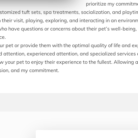
prioritize my commitme
stomized tuft sets, spa treatments, socialization, and playti
heir visit, playing, exploring, and interacting in an environm
ho have questions or concerns about their pet’s well-being, m
ce.
 pet or provide them with the optimal quality of life and exp
 attention, experienced attention, and specialized services 
 your pet to enjoy their experience to the fullest. Allowing 
assion, and my commitment.