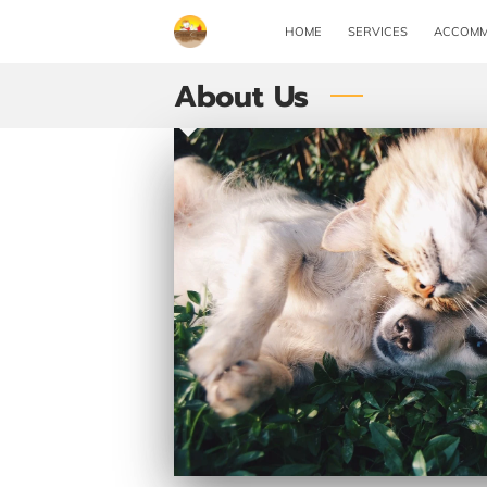
HOME
SERVICES
ACCOMM
About Us