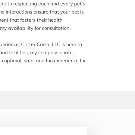
nt to respecting each and every pet’s
me interactions ensure that your pet is
ent that fosters their health,
y availability for consultation
erience, Critter Corral LLC is here to
and facilities, my compassionate,
an optimal, safe, and fun experience for