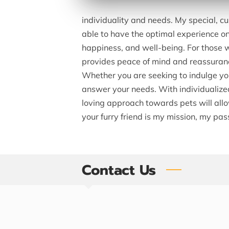
individuality and needs. My special, cu
able to have the optimal experience on t
happiness, and well-being. For those w
provides peace of mind and reassuran
Whether you are seeking to indulge your
answer your needs. With individualized
loving approach towards pets will allow
your furry friend is my mission, my p
Contact Us