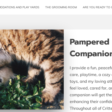
ODATIONS AND PLAY YARDS
THE GROOMING ROOM
ARE YOU READY TO 
Pampered P
Companio
I provide a fun, peacef
care, playtime, a cozy
toys, and my loving a
feel loved, cared for, 
companion will get the 
enhancing their confid
Throughout all of Critte